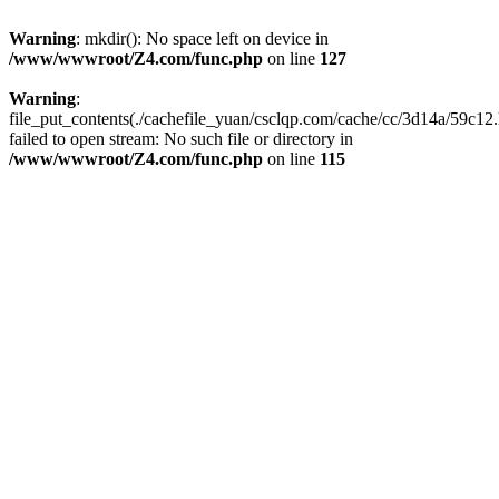
Warning
: mkdir(): No space left on device in
/www/wwwroot/Z4.com/func.php
on line
127
Warning
:
file_put_contents(./cachefile_yuan/csclqp.com/cache/cc/3d14a/59c12.
failed to open stream: No such file or directory in
/www/wwwroot/Z4.com/func.php
on line
115